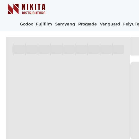
Godox
Fujifilm
Samyang
Prograde
Vanguard
FeiyuT