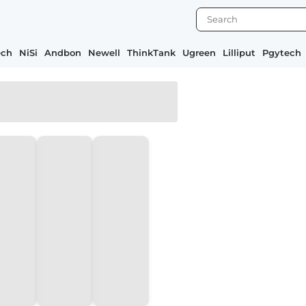
ech
NiSi
Andbon
Newell
ThinkTank
Ugreen
Lilliput
Pgytech