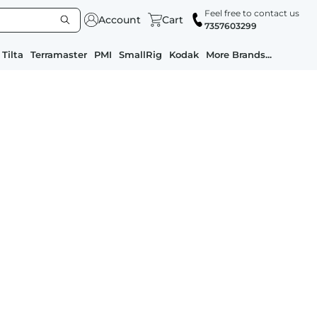
Feel free to contact us
Account
Cart
7357603299
Tilta
Terramaster
PMI
SmallRig
Kodak
More Brands...