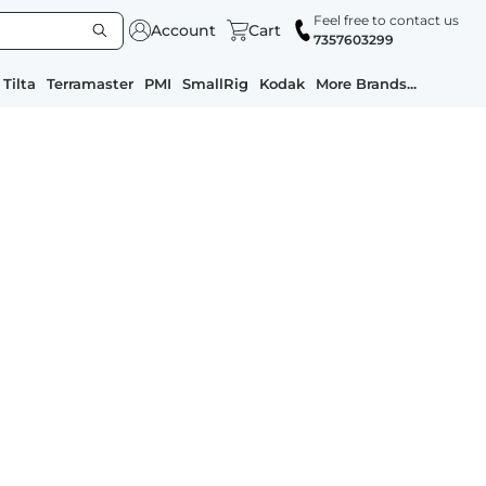
Feel free to contact us
Account
Cart
7357603299
Tilta
Terramaster
PMI
SmallRig
Kodak
More Brands...