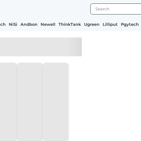
ech
NiSi
Andbon
Newell
ThinkTank
Ugreen
Lilliput
Pgytech