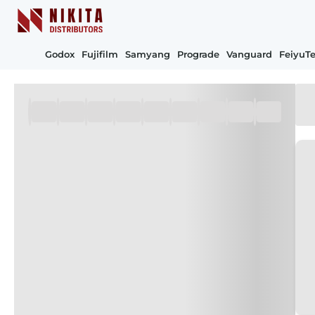
Godox
Fujifilm
Samyang
Prograde
Vanguard
FeiyuT