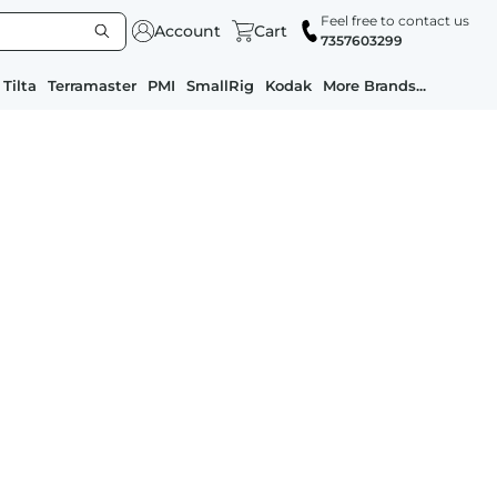
Feel free to contact us
Account
Cart
7357603299
Tilta
Terramaster
PMI
SmallRig
Kodak
More Brands...