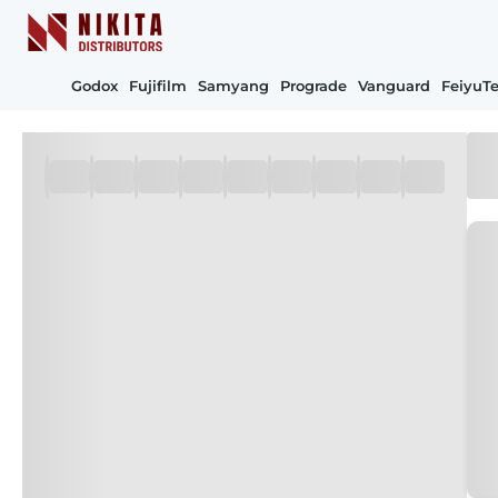
Godox
Fujifilm
Samyang
Prograde
Vanguard
FeiyuT