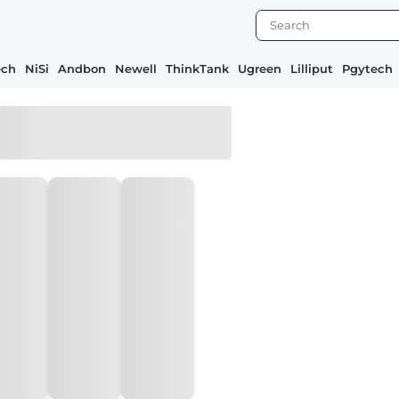
ech
NiSi
Andbon
Newell
ThinkTank
Ugreen
Lilliput
Pgytech