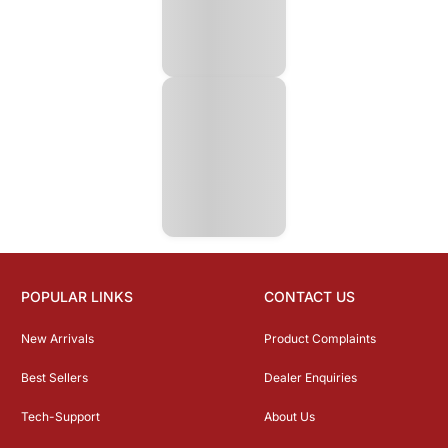
POPULAR LINKS
CONTACT US
New Arrivals
Product Complaints
Best Sellers
Dealer Enquiries
Tech-Support
About Us