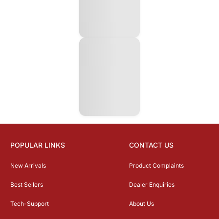
POPULAR LINKS
CONTACT US
New Arrivals
Product Complaints
Best Sellers
Dealer Enquiries
Tech-Support
About Us