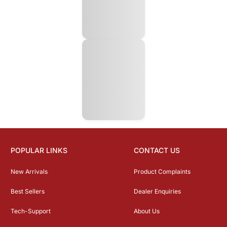
POPULAR LINKS
CONTACT US
New Arrivals
Product Complaints
Best Sellers
Dealer Enquiries
Tech-Support
About Us