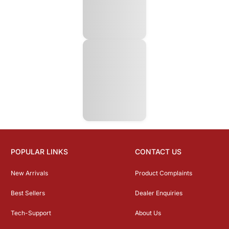
POPULAR LINKS
CONTACT US
New Arrivals
Product Complaints
Best Sellers
Dealer Enquiries
Tech-Support
About Us