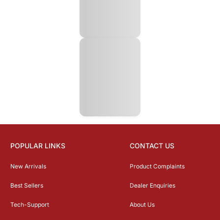
POPULAR LINKS
CONTACT US
New Arrivals
Product Complaints
Best Sellers
Dealer Enquiries
Tech-Support
About Us