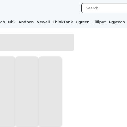
ech
NiSi
Andbon
Newell
ThinkTank
Ugreen
Lilliput
Pgytech