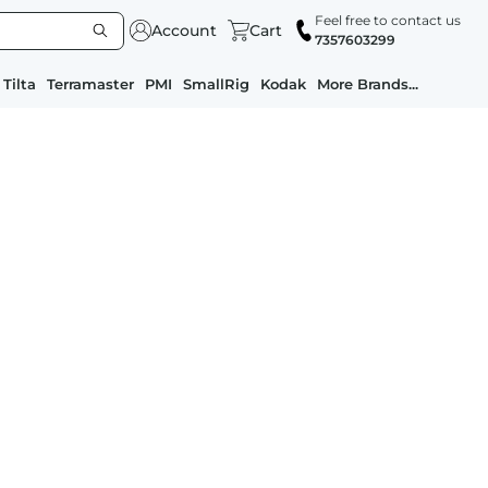
Feel free to contact us
Account
Cart
7357603299
Tilta
Terramaster
PMI
SmallRig
Kodak
More Brands...