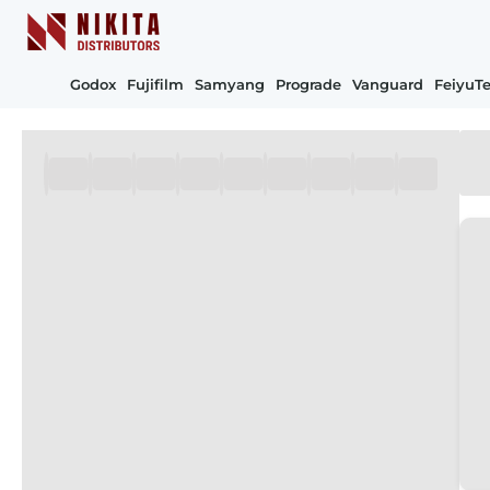
Godox
Fujifilm
Samyang
Prograde
Vanguard
FeiyuT