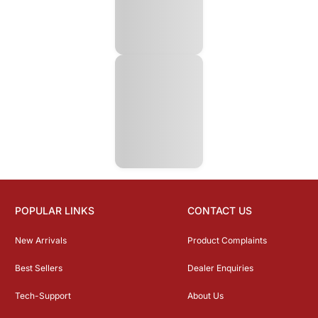
POPULAR LINKS
CONTACT US
New Arrivals
Product Complaints
Best Sellers
Dealer Enquiries
Tech-Support
About Us