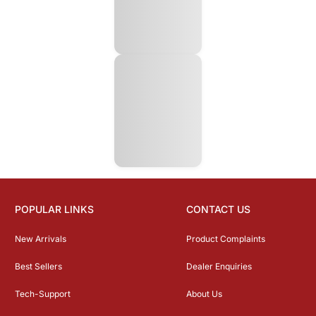
POPULAR LINKS
CONTACT US
New Arrivals
Product Complaints
Best Sellers
Dealer Enquiries
Tech-Support
About Us