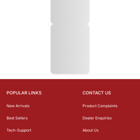
POPULAR LINKS
CONTACT US
New Arrivals
Product Complaints
Best Sellers
Dealer Enquiries
Tech-Support
About Us