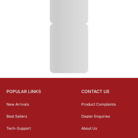
POPULAR LINKS
CONTACT US
New Arrivals
Product Complaints
Best Sellers
Dealer Enquiries
Tech-Support
About Us