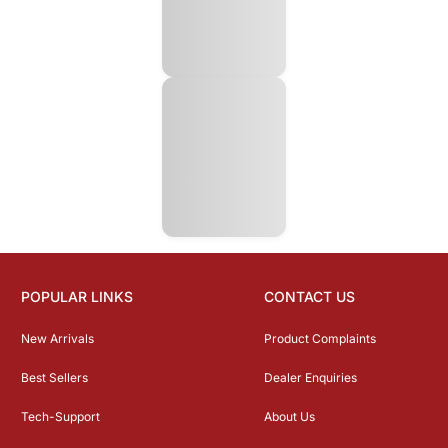
POPULAR LINKS
CONTACT US
New Arrivals
Product Complaints
Best Sellers
Dealer Enquiries
Tech-Support
About Us