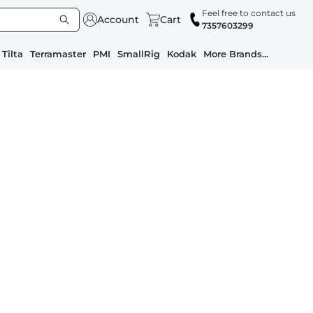
Feel free to contact us
Account
Cart
7357603299
Tilta
Terramaster
PMI
SmallRig
Kodak
More Brands...