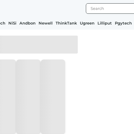
ech
NiSi
Andbon
Newell
ThinkTank
Ugreen
Lilliput
Pgytech