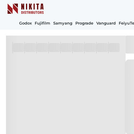
Godox
Fujifilm
Samyang
Prograde
Vanguard
FeiyuT