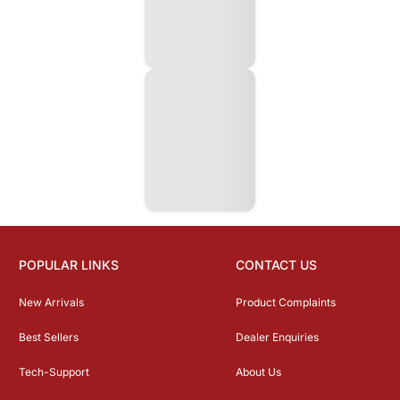
POPULAR LINKS
CONTACT US
New Arrivals
Product Complaints
Best Sellers
Dealer Enquiries
Tech-Support
About Us