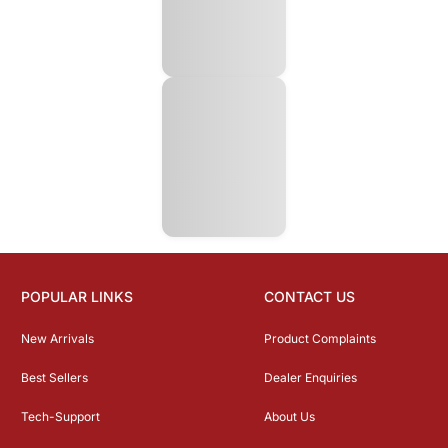
POPULAR LINKS
CONTACT US
New Arrivals
Product Complaints
Best Sellers
Dealer Enquiries
Tech-Support
About Us