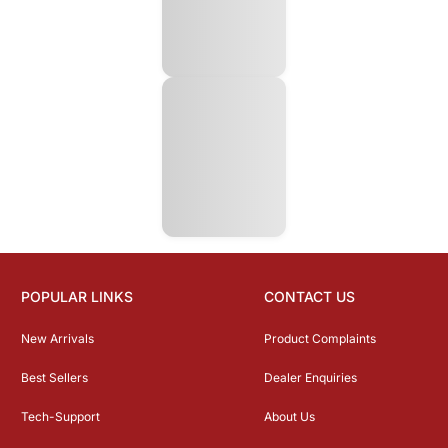
POPULAR LINKS
CONTACT US
New Arrivals
Product Complaints
Best Sellers
Dealer Enquiries
Tech-Support
About Us