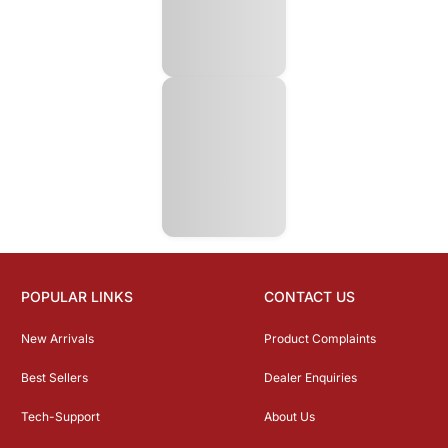
POPULAR LINKS
CONTACT US
New Arrivals
Product Complaints
Best Sellers
Dealer Enquiries
Tech-Support
About Us