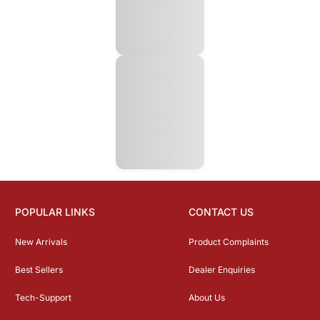
POPULAR LINKS
CONTACT US
New Arrivals
Product Complaints
Best Sellers
Dealer Enquiries
Tech-Support
About Us