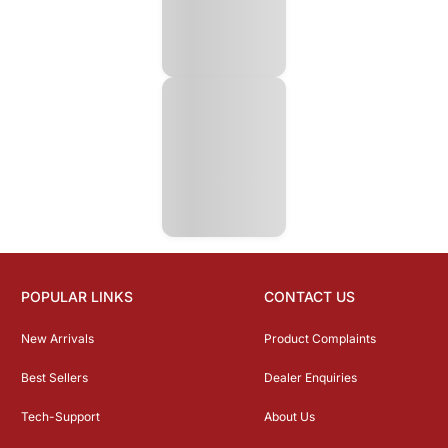
POPULAR LINKS
CONTACT US
New Arrivals
Product Complaints
Best Sellers
Dealer Enquiries
Tech-Support
About Us