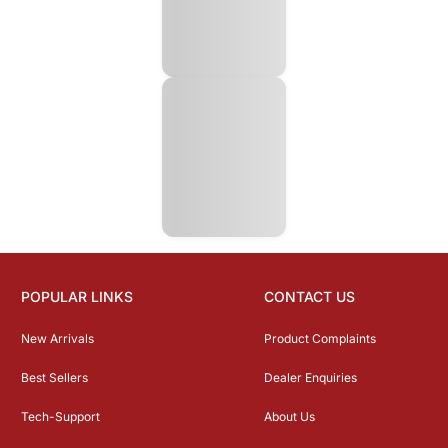
POPULAR LINKS
CONTACT US
New Arrivals
Product Complaints
Best Sellers
Dealer Enquiries
Tech-Support
About Us