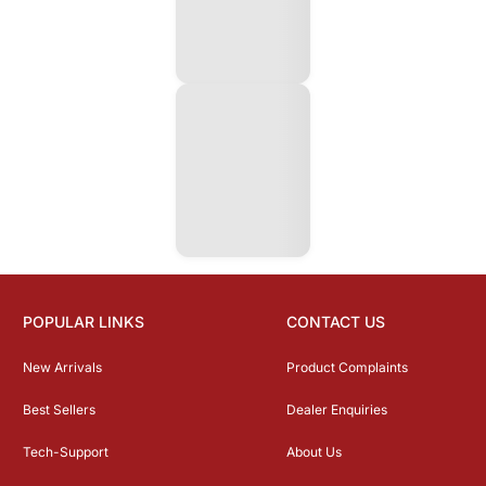
POPULAR LINKS
CONTACT US
New Arrivals
Product Complaints
Best Sellers
Dealer Enquiries
Tech-Support
About Us