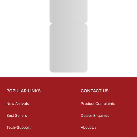
POPULAR LINKS
CONTACT US
New Arrivals
Product Complaints
Best Sellers
Dealer Enquiries
Tech-Support
About Us