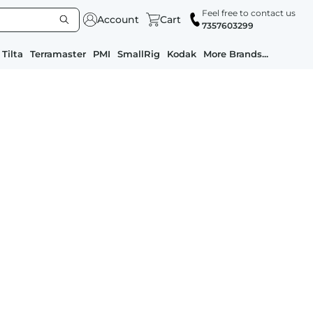
Feel free to contact us
Account
Cart
7357603299
Tilta
Terramaster
PMI
SmallRig
Kodak
More Brands...