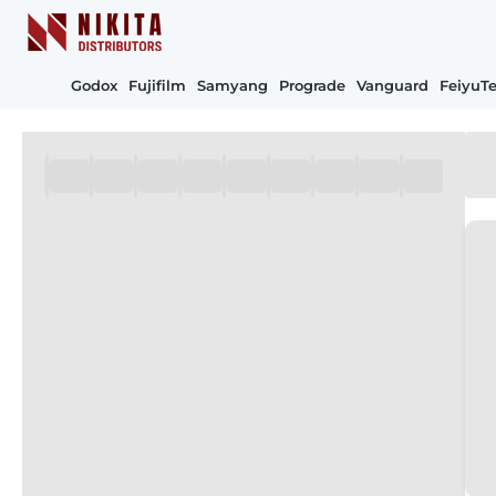
Godox
Fujifilm
Samyang
Prograde
Vanguard
FeiyuT