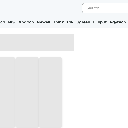
ech
NiSi
Andbon
Newell
ThinkTank
Ugreen
Lilliput
Pgytech