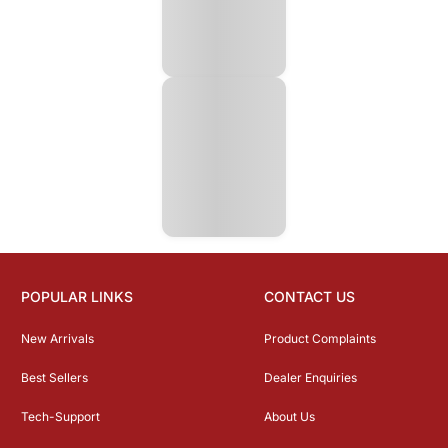
POPULAR LINKS
CONTACT US
New Arrivals
Product Complaints
Best Sellers
Dealer Enquiries
Tech-Support
About Us