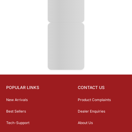
POPULAR LINKS
CONTACT US
New Arrivals
Product Complaints
Best Sellers
Dealer Enquiries
Tech-Support
About Us