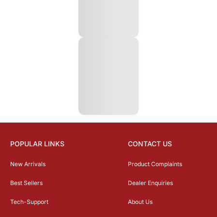
POPULAR LINKS
CONTACT US
New Arrivals
Product Complaints
Best Sellers
Dealer Enquiries
Tech-Support
About Us