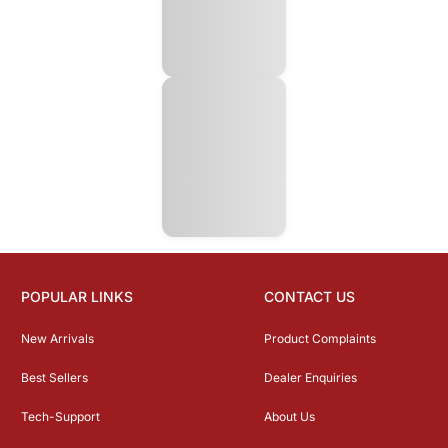
POPULAR LINKS
CONTACT US
New Arrivals
Product Complaints
Best Sellers
Dealer Enquiries
Tech-Support
About Us