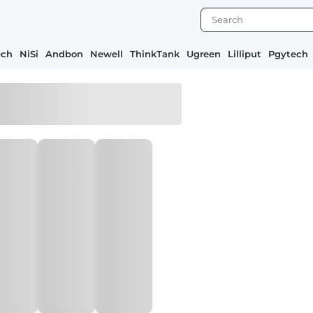
ech
NiSi
Andbon
Newell
ThinkTank
Ugreen
Lilliput
Pgytech