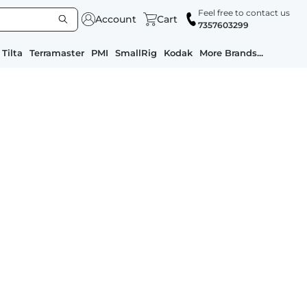
Feel free to contact us
Account
Cart
7357603299
Tilta
Terramaster
PMI
SmallRig
Kodak
More Brands...