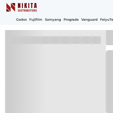
Godox
Fujifilm
Samyang
Prograde
Vanguard
FeiyuT