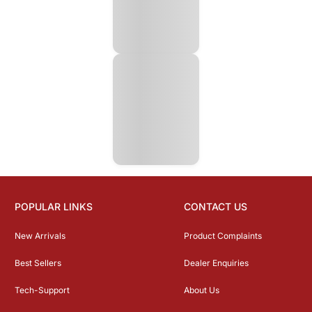
POPULAR LINKS
CONTACT US
New Arrivals
Product Complaints
Best Sellers
Dealer Enquiries
Tech-Support
About Us