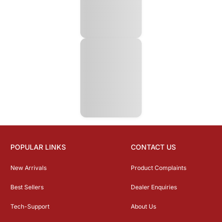
POPULAR LINKS
CONTACT US
New Arrivals
Product Complaints
Best Sellers
Dealer Enquiries
Tech-Support
About Us