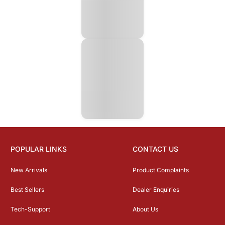
POPULAR LINKS
CONTACT US
New Arrivals
Product Complaints
Best Sellers
Dealer Enquiries
Tech-Support
About Us