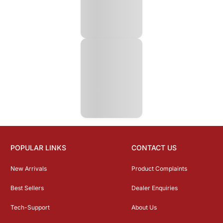
POPULAR LINKS
CONTACT US
New Arrivals
Product Complaints
Best Sellers
Dealer Enquiries
Tech-Support
About Us