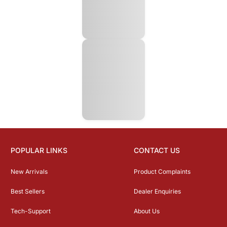
POPULAR LINKS
CONTACT US
New Arrivals
Product Complaints
Best Sellers
Dealer Enquiries
Tech-Support
About Us